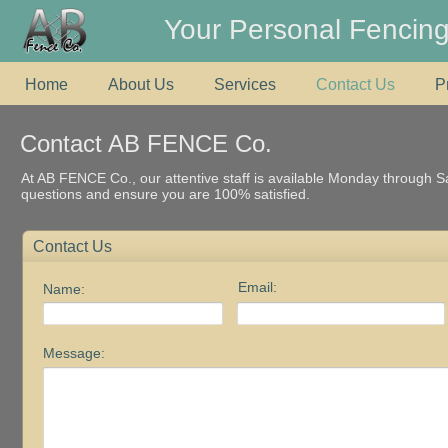
Your Personal Fencing
Home
About Us
Services
Contact Us
P
Contact AB FENCE Co.
At AB FENCE Co., our attentive staff is available Monday through 
questions and ensure you are 100% satisfied.