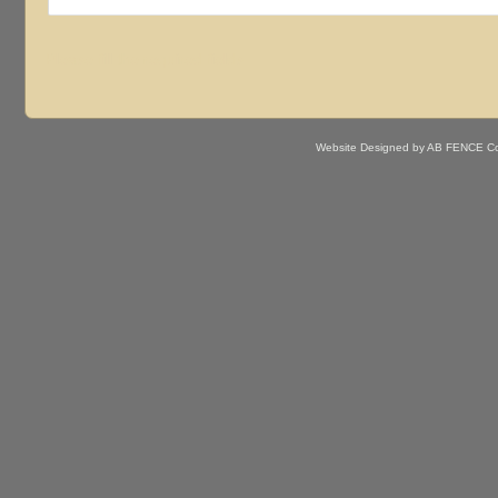
Website Designed
by AB FENCE Co